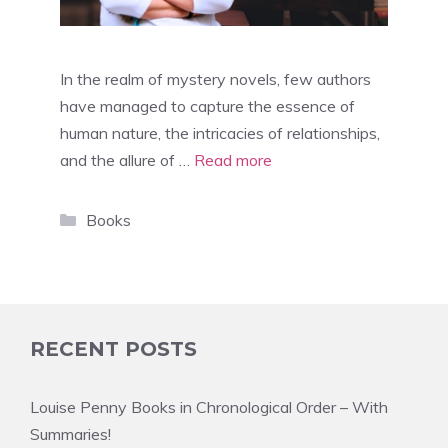
In the realm of mystery novels, few authors
have managed to capture the essence of
human nature, the intricacies of relationships,
and the allure of …
Read more
Categories
Books
RECENT POSTS
Louise Penny Books in Chronological Order – With
Summaries!