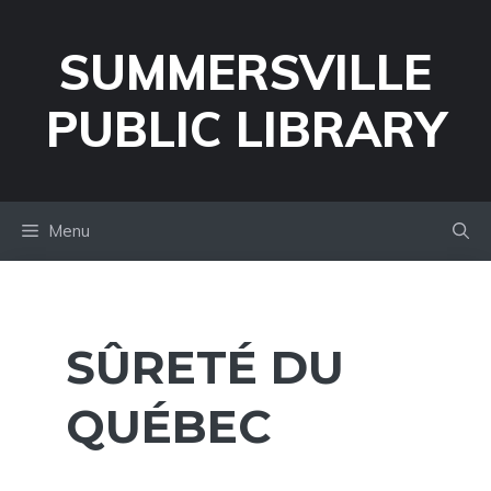
Skip
to
SUMMERSVILLE
content
PUBLIC LIBRARY
Menu
SÛRETÉ DU
QUÉBEC