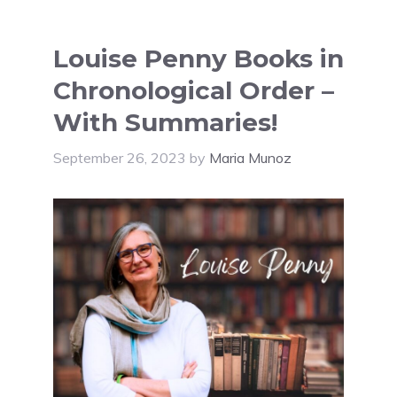
Louise Penny Books in
Chronological Order –
With Summaries!
September 26, 2023
by
Maria Munoz