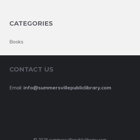
CATEGORIES
Books
CONTACT US
Email:
info@summersvillepubliclibrary.com
© 2026 summersvillepubliclibrary.com