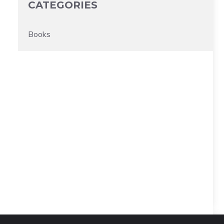
CATEGORIES
Books