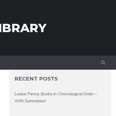
IBRARY
RECENT POSTS
Louise Penny Books in Chronological Order –
With Summaries!