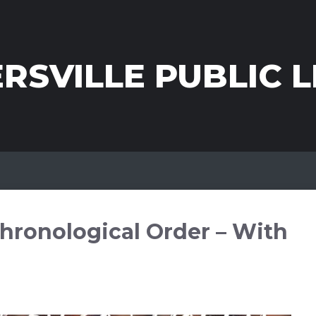
RSVILLE PUBLIC L
hronological Order – With