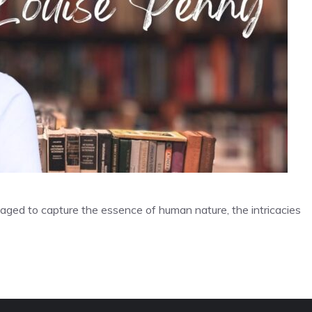
aged to capture the essence of human nature, the intricacies