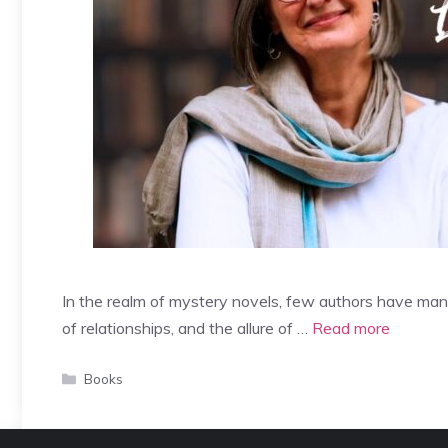
In the realm of mystery novels, few authors have man
of relationships, and the allure of …
Read more
Categories
Books