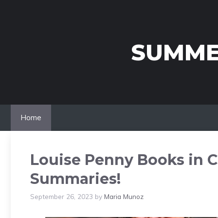
Skip
to
content
SUMME
Home
Louise Penny Books in C
Summaries!
September 26, 2023
by
Maria Munoz